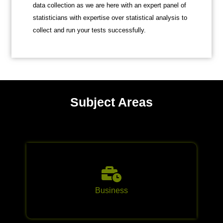
data collection as we are here with an expert panel of
statisticians with expertise over statistical analysis to
collect and run your tests successfully.
Subject Areas
Business