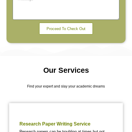
Proceed To Check Out
Our Services
Find your expert and slay your academic dreams
Research Paper Writing Service
Research papers can be troubling at times but not