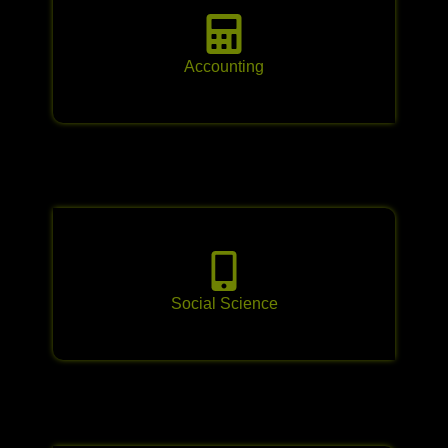
Accounting
Social Science