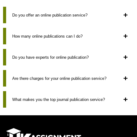
Do you offer an online publication service?
How many online publications can I do?
Do you have experts for online publication?
Are there charges for your online publication service?
What makes you the top journal publication service?