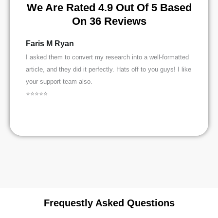
We Are Rated 4.9 Out Of 5 Based
On 36 Reviews
Faris M Ryan
Saman
I asked them to convert my research into a well-formatted
I was lef
article, and they did it perfectly. Hats off to you guys! I like
paper and
your support team also.
well and
⭐⭐⭐⭐⭐
⭐⭐⭐⭐⭐
Frequestly Asked Questions