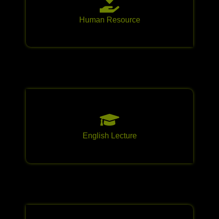
Human Resource
English Lecture