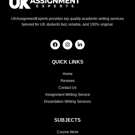
UKAssignmentExperts provides top quality academic writing services
tailored for UK students fast, reliable, and 100% original.
F
I
L
a
n
i
c
s
n
e
t
k
b
a
e
QUICK LINKS
o
g
d
o
r
i
Home
k
a
n
m
-
Reviews
i
Contact Us
n
Assignment Writing Service
Dissertation Writing Services
SUBJECTS
Course Work