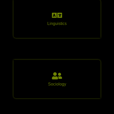
Linguistics
Sociology