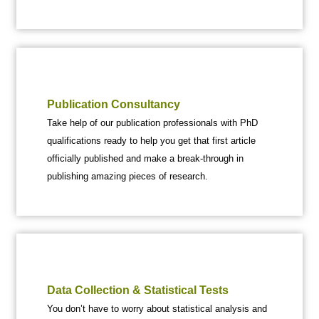
Publication Consultancy
Take help of our publication professionals with PhD
qualifications ready to help you get that first article
officially published and make a break-through in
publishing amazing pieces of research.
Data Collection & Statistical Tests
You don’t have to worry about statistical analysis and