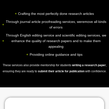
Crafting the most perfectly done research articles
Through journal article proofreading services, weremove all kinds
of errors
Through English editing service and scientific editing services, we
enhance the quality of research papers and to make them
appealing
Providing online guidance and tips
These services also provide mentorship for students
writing a research paper
,
ensuring they are ready to
submit their article for publication
with confidence.