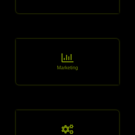
Marketing