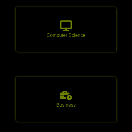
Computer Science
Business