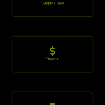
Supply Chain
Finance