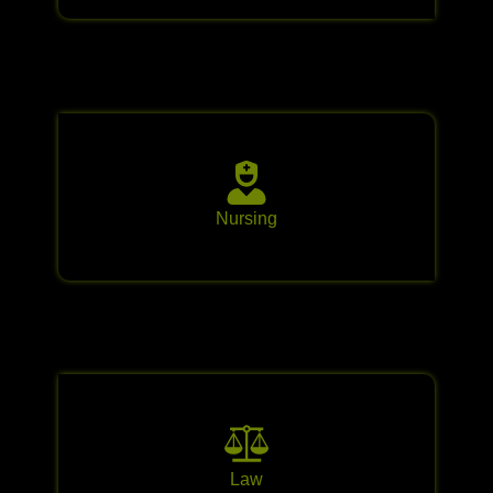
Nursing
Law