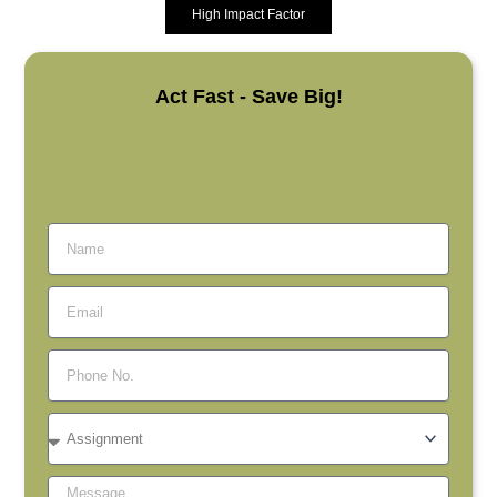
High Impact Factor
Act Fast - Save Big!
Name
Email
Phone
No.
Assignment
Message