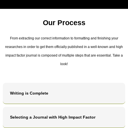
Our Process
From extracting our correct information to formatting and finishing your
researches in order to get them officially published in a well-known and high
impact factor journal is composed of multiple steps that are essential. Take a
look!
Writing is Complete
Selecting a Journal with High Impact Factor