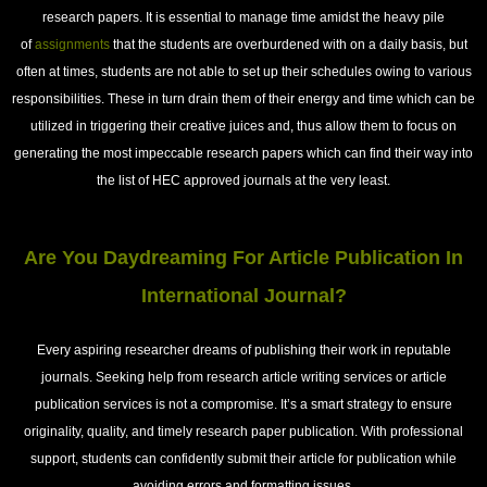
research papers. It is essential to manage time amidst the heavy pile
of
assignments
that the students are overburdened with on a daily basis, but
often at times, students are not able to set up their schedules owing to various
responsibilities. These in turn drain them of their energy and time which can be
utilized in triggering their creative juices and, thus allow them to focus on
generating the most impeccable research papers which can find their way into
the list of HEC approved journals at the very least.
Are You Daydreaming For Article Publication In
International Journal?
Every aspiring researcher dreams of publishing their work in reputable
journals. Seeking help from research article writing services or article
publication services is not a compromise. It’s a smart strategy to ensure
originality, quality, and timely research paper publication. With professional
support, students can confidently submit their article for publication while
avoiding errors and formatting issues.