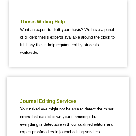
Thesis Writing Help
Want an expert to draft your thesis? We have a panel
of diligent thesis experts available around the clock to
fulfil any thesis help requirement by students
worldwide.
Journal Editing Services
Your naked eye might not be able to detect the minor
errors that can let down your manuscript but
everything is detectable with our qualified editors and
expert proofreaders in journal editing services.