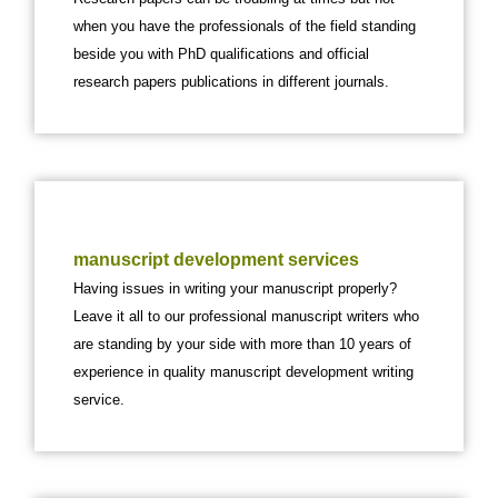
when you have the professionals of the field standing
beside you with PhD qualifications and official
research papers publications in different journals.
manuscript development services
Having issues in writing your manuscript properly?
Leave it all to our professional manuscript writers who
are standing by your side with more than 10 years of
experience in quality manuscript development writing
service.