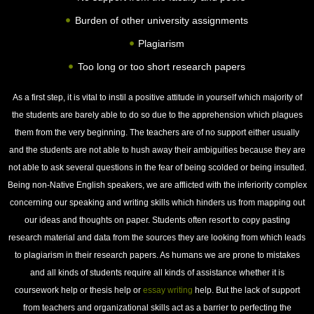
Burden of other university assignments
Plagiarism
Too long or too short research papers
As a first step, it is vital to instil a positive attitude in yourself which majority of
the students are barely able to do so due to the apprehension which plagues
them from the very beginning. The teachers are of no support either usually
and the students are not able to hush away their ambiguities because they are
not able to ask several questions in the fear of being scolded or being insulted.
Being non-Native English speakers, we are afflicted with the inferiority complex
concerning our speaking and writing skills which hinders us from mapping out
our ideas and thoughts on paper. Students often resort to copy pasting
research material and data from the sources they are looking from which leads
to plagiarism in their research papers. As humans we are prone to mistakes
and all kinds of students require all kinds of assistance whether it is
coursework help or thesis help or
essay writing
help. But the lack of support
from teachers and organizational skills act as a barrier to perfecting the