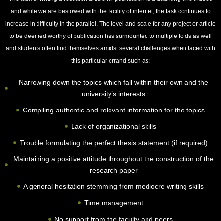
and while we are bestowed with the facility of internet, the task continues to
increase in difficulty in the parallel. The level and scale for any project or article
to be deemed worthy of publication has surmounted to multiple folds as well
and students often find themselves amidst several challenges when faced with
this particular errand such as:
Narrowing down the topics which fall within their own and the
university’s interests
Compiling authentic and relevant information for the topics
Lack of organizational skills
Trouble formulating the perfect thesis statement (if required)
Maintaining a positive attitude throughout the construction of the
research paper
A general hesitation stemming from mediocre writing skills
Time management
No support from the faculty and peers