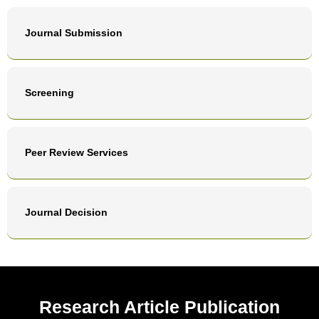
Journal Submission
Screening
Peer Review Services
Journal Decision
Research Article Publication