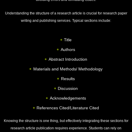
Understanding the structure of a research article is crucial for research paper
writing and publishing services. Typical sections include:
Title
Authors
Abstract Introduction
Materials and Methods/ Methodology
Results
Discussion
Acknowledgements
References Cited/Literature Cited
Knowing the structure is one thing, but effectively integrating these sections for
research article publication requires experience. Students can rely on