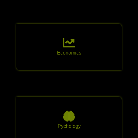
Economics
Pychology