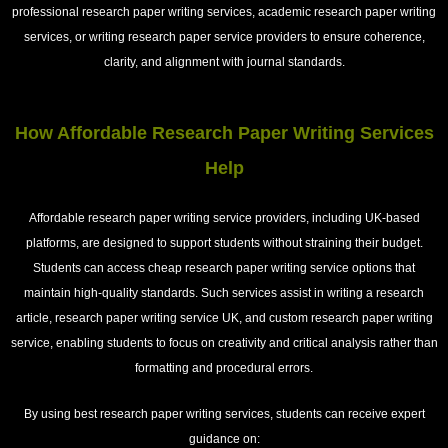
professional research paper writing services, academic research paper writing
services, or writing research paper service providers to ensure coherence,
clarity, and alignment with journal standards.
How Affordable Research Paper Writing Services
Help
Affordable research paper writing service providers, including UK-based
platforms, are designed to support students without straining their budget.
Students can access cheap research paper writing service options that
maintain high-quality standards. Such services assist in writing a research
article, research paper writing service UK, and custom research paper writing
service, enabling students to focus on creativity and critical analysis rather than
formatting and procedural errors.
By using
best research paper writing services
, students can receive expert
guidance on: