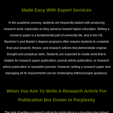
Made Easy With Expert Services
In the academic journey, students are frequently tasked with producing
research work, especially as they advance toward higher education. Writing a
research paper is a fundamental part of university life, and in the UK,
Bachelor’s and Master’s degree programs often require students to complete
final year projects, theses, and research articles that demonstrate original
thought and analytical skills. Students are expected to create work that is
eligible for research paper publication, journal article publication, or research
article publication in reputable journals. However, writing a research paper and
managing all its requirements can be challenging without proper guidance.
When You Aim To Write A Research Article For
Publication But Drown In Perplexity
The task of writing a research article for publication is a daunting one indeed