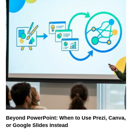
Beyond PowerPoint: When to Use Prezi, Canva,
or Google Slides Instead