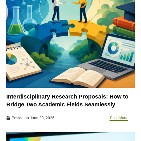
Interdisciplinary Research Proposals: How to
Bridge Two Academic Fields Seamlessly
Posted on
June 29, 2026
Read More