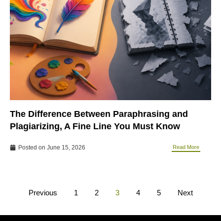
The Difference Between Paraphrasing and
Plagiarizing, A Fine Line You Must Know
Posted on
June 15, 2026
Read More
Previous
1
2
3
4
5
Next