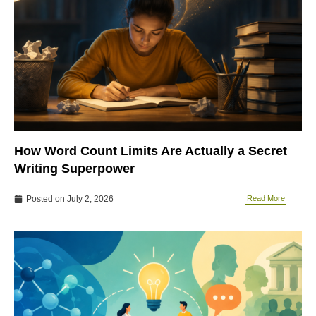
How Word Count Limits Are Actually a Secret
Writing Superpower
Posted on
July 2, 2026
Read More