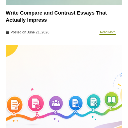
Write Compare and Contrast Essays That
Actually Impress
Posted on
June 21, 2026
Read More