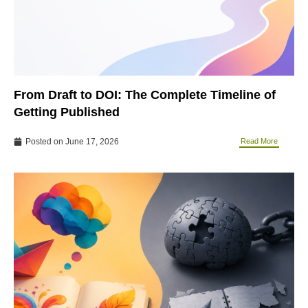
From Draft to DOI: The Complete Timeline of
Getting Published
Posted on
June 17, 2026
Read More