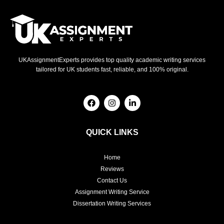
UKAssignmentExperts provides top quality academic writing services
tailored for UK students fast, reliable, and 100% original.
F
I
L
a
n
i
c
s
n
e
t
k
b
a
e
QUICK LINKS
o
g
d
o
r
i
k
a
n
Home
m
-
i
Reviews
n
Contact Us
Assignment Writing Service
Dissertation Writing Services