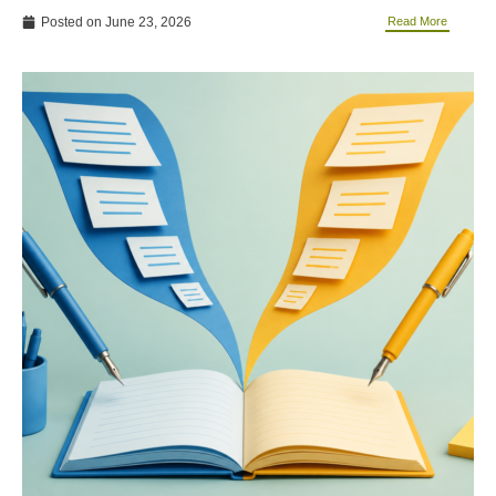
Posted on
June 23, 2026
Read More