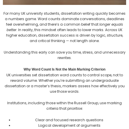
For many UK university students, dissertation writing quickly becomes
a numbers game. Word counts dominate conversations, deadlines
feel overwhelming, and there’s a common belief that
longer equals
better
. In reality, this mindset often leads to lower marks. Across UK
higher education, dissertation success is driven by logic, structure,
and critical thinking — not length alone.
Understanding this early can save you time, stress, and unnecessary
rewrites.
Why Word Count Is Not the Main Marking Criterion
UK universities set dissertation word counts to control scope, not to
reward volume. Whether you’re submitting an undergraduate
dissertation or a master’s thesis, markers assess how effectively you
use those words.
Institutions, including those within the Russell Group, use marking
criteria that prioritise:
Clear and focused research questions
Logical development of arguments