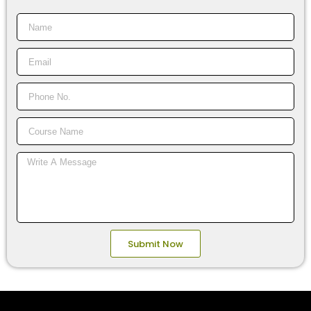
Name
Email
Phone
No.
Course
Name
Message
Submit Now