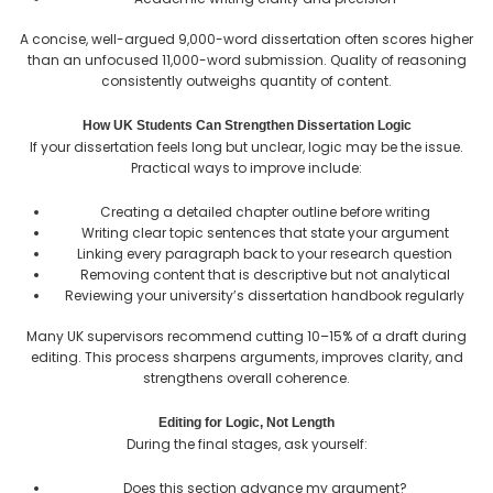
A concise, well-argued 9,000-word dissertation often scores higher
than an unfocused 11,000-word submission. Quality of reasoning
consistently outweighs quantity of content.
How UK Students Can Strengthen Dissertation Logic
If your dissertation feels long but unclear, logic may be the issue.
Practical ways to improve include:
Creating a detailed chapter outline before writing
Writing clear topic sentences that state your argument
Linking every paragraph back to your research question
Removing content that is descriptive but not analytical
Reviewing your university’s dissertation handbook regularly
Many UK supervisors recommend cutting 10–15% of a draft during
editing. This process sharpens arguments, improves clarity, and
strengthens overall coherence.
Editing for Logic, Not Length
During the final stages, ask yourself:
Does this section advance my argument?