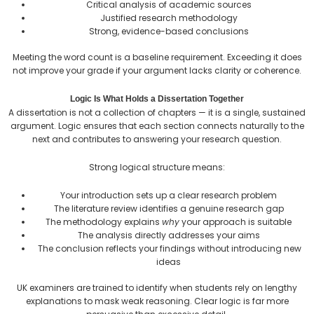
Critical analysis of academic sources
Justified research methodology
Strong, evidence-based conclusions
Meeting the word count is a baseline requirement. Exceeding it does
not improve your grade if your argument lacks clarity or coherence.
Logic Is What Holds a Dissertation Together
A dissertation is not a collection of chapters — it is a single, sustained
argument. Logic ensures that each section connects naturally to the
next and contributes to answering your research question.
Strong logical structure means:
Your introduction sets up a clear research problem
The literature review identifies a genuine research gap
The methodology explains
why
your approach is suitable
The analysis directly addresses your aims
The conclusion reflects your findings without introducing new
ideas
UK examiners are trained to identify when students rely on lengthy
explanations to mask weak reasoning. Clear logic is far more