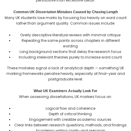
persuasive than excessive detail.
Common UK Dissertation Mistakes Caused by Chasing Length
Many UK students lose marks by focusing too heavily on word count
rather than argument quality. Common issues include:
Overly descriptive literature reviews with minimal critique
Repeating the same points across chapters in different
wording
Long background sections that delay the research focus
Including irrelevant theories purely to increase word count
These mistakes signal a lack of analytical depth — something UK
marking frameworks penalise heavily, especially at final-year and
postgraduate level.
What UK Examiners Actually Look For
When assessing dissertations, UK markers focus on:
Logical flow and coherence
Depth of critical thinking
Engagement with credible academic sources
Clear links between research questions, methods, and findings
Academic writing clarity and precision