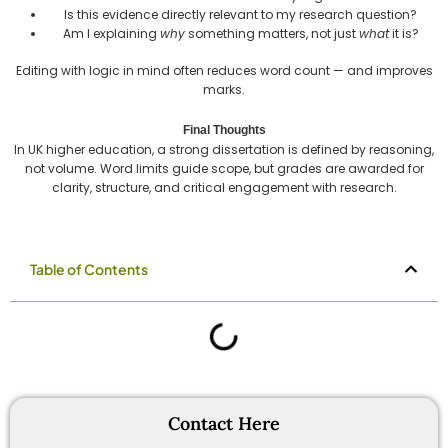
Is this evidence directly relevant to my research question?
Am I explaining
why
something matters, not just
what
it is?
Editing with logic in mind often reduces word count — and improves
marks.
Final Thoughts
In UK higher education, a strong dissertation is defined by reasoning,
not volume. Word limits guide scope, but grades are awarded for
clarity, structure, and critical engagement with research.
Table of Contents
Contact Here