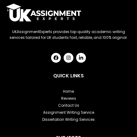
UKAssignmentExperts provides top quality academic writing
services tailored for UK students fast, reliable, and 100% original.
F
I
L
a
n
i
c
s
n
e
t
k
b
a
e
QUICK LINKS
o
g
d
o
r
i
k
a
n
Home
m
-
Reviews
i
n
Contact Us
Assignment Writing Service
Dissertation Writing Services