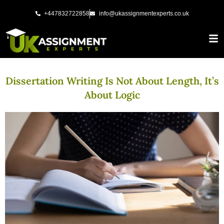
Skip
+447832722858
info@ukassignmentexperts.co.uk
to
content
Dissertation Writing Is Not About Length, It’s
About Logic