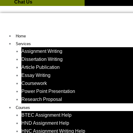
Chat Us
Home
Services
Assignment Writing
Dissertation Writing
Article Publication
Essay Writing
Coursework
Power Point Presentation
Research Proposal
Courses
BTEC Assignment Help
HND Assignment Help
HNC Assignment Writing Help