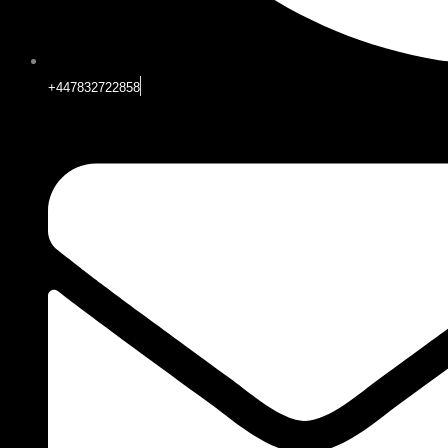
+447832722858