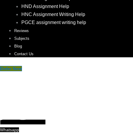
HND Assignment Help
HNC Assignment Writing Help
PGCE assignment writing help
Reviews
Subjects
Blog
Contact Us
Order Now
Whatsapp