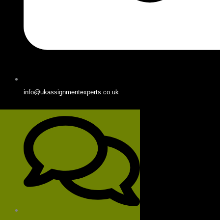
info@ukassignmentexperts.co.uk