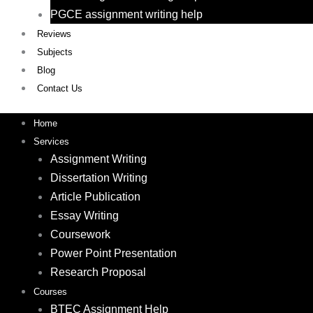
PGCE assignment writing help
Reviews
Subjects
Blog
Contact Us
Home
Services
Assignment Writing
Dissertation Writing
Article Publication
Essay Writing
Coursework
Power Point Presentation
Research Proposal
Courses
BTEC Assignment Help