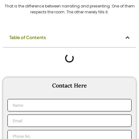
That is the difference between narrating and presenting. One of them
respects the room. The other merely fills it.
Table of Contents
Contact Here
Name
Email
Phone