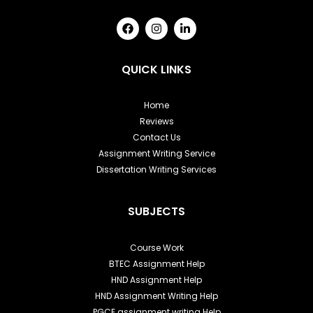
F
I
L
a
n
i
c
s
n
e
t
k
b
a
e
QUICK LINKS
o
g
d
o
r
i
k
a
n
Home
m
-
Reviews
i
n
Contact Us
Assignment Writing Service
Dissertation Writing Services
SUBJECTS
Course Work
BTEC Assignment Help
HND Assignment Help
HND Assignment Writing Help
PGCE assignment writing Help