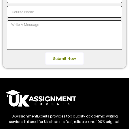
No.
Course
Name
Message
Submit Now
UKAssignmentExperts provides top quality academic writing
services tailored for UK students fast, reliable, and 100% original.