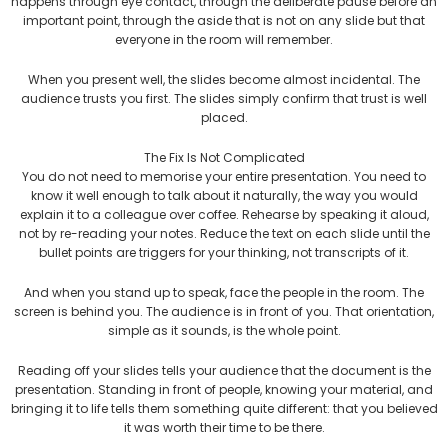
happens through eye contact, through the deliberate pause before an
important point, through the aside that is not on any slide but that
everyone in the room will remember.
When you present well, the slides become almost incidental. The
audience trusts you first. The slides simply confirm that trust is well
placed.
The Fix Is Not Complicated
You do not need to memorise your entire presentation. You need to
know it well enough to talk about it naturally, the way you would
explain it to a colleague over coffee. Rehearse by speaking it aloud,
not by re-reading your notes. Reduce the text on each slide until the
bullet points are triggers for your thinking, not transcripts of it.
And when you stand up to speak, face the people in the room. The
screen is behind you. The audience is in front of you. That orientation,
simple as it sounds, is the whole point.
Reading off your slides tells your audience that the document is the
presentation. Standing in front of people, knowing your material, and
bringing it to life tells them something quite different: that you believed
it was worth their time to be there.