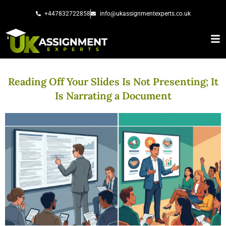
Skip
+447832722858
info@ukassignmentexperts.co.uk
to
content
Reading Off Your Slides Is Not Presenting; It
Is Narrating a Document