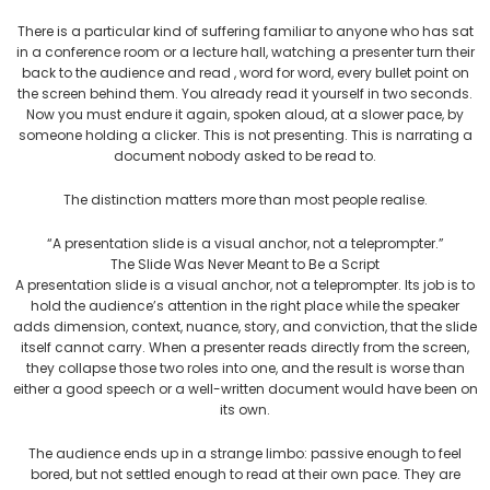
There is a particular kind of suffering familiar to anyone who has sat
in a conference room or a lecture hall, watching a presenter turn their
back to the audience and read , word for word, every bullet point on
the screen behind them. You already read it yourself in two seconds.
Now you must endure it again, spoken aloud, at a slower pace, by
someone holding a clicker. This is not presenting. This is narrating a
document nobody asked to be read to.
The distinction matters more than most people realise.
“A presentation slide is a visual anchor, not a teleprompter.”
The Slide Was Never Meant to Be a Script
A presentation slide is a visual anchor, not a teleprompter. Its job is to
hold the audience’s attention in the right place while the speaker
adds dimension, context, nuance, story, and conviction, that the slide
itself cannot carry. When a presenter reads directly from the screen,
they collapse those two roles into one, and the result is worse than
either a good speech or a well-written document would have been on
its own.
The audience ends up in a strange limbo: passive enough to feel
bored, but not settled enough to read at their own pace. They are