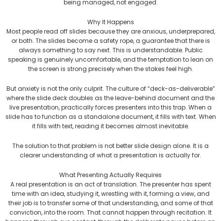
being managed, not engaged.
Why It Happens
Most people read off slides because they are anxious, underprepared,
or both. The slides become a safety rope, a guarantee that there is
always something to say next. This is understandable. Public
speaking is genuinely uncomfortable, and the temptation to lean on
the screen is strong precisely when the stakes feel high.
But anxiety is not the only culprit. The culture of “deck-as-deliverable”
where the slide deck doubles as the leave-behind document and the
live presentation, practically forces presenters into this trap. When a
slide has to function as a standalone document, it fills with text. When
it fills with text, reading it becomes almost inevitable.
The solution to that problem is not better slide design alone. It is a
clearer understanding of what a presentation is actually for.
What Presenting Actually Requires
A real presentation is an act of translation. The presenter has spent
time with an idea, studying it, wrestling with it, forming a view, and
their job is to transfer some of that understanding, and some of that
conviction, into the room. That cannot happen through recitation. It