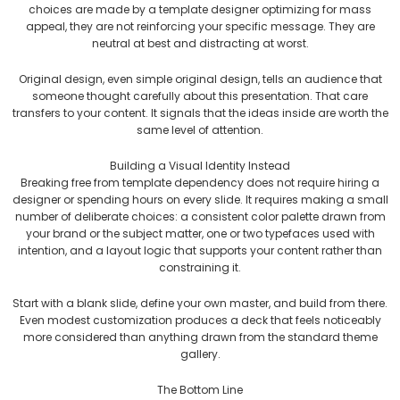
choices are made by a template designer optimizing for mass
appeal, they are not reinforcing your specific message. They are
neutral at best and distracting at worst.
Original design, even simple original design, tells an audience that
someone thought carefully about this presentation. That care
transfers to your content. It signals that the ideas inside are worth the
same level of attention.
Building a Visual Identity Instead
Breaking free from template dependency does not require hiring a
designer or spending hours on every slide. It requires making a small
number of deliberate choices: a consistent color palette drawn from
your brand or the subject matter, one or two typefaces used with
intention, and a layout logic that supports your content rather than
constraining it.
Start with a blank slide, define your own master, and build from there.
Even modest customization produces a deck that feels noticeably
more considered than anything drawn from the standard theme
gallery.
The Bottom Line