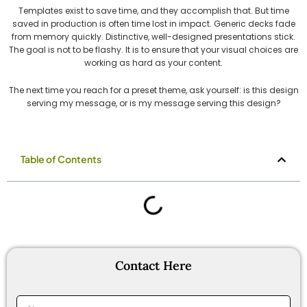
Templates exist to save time, and they accomplish that. But time
saved in production is often time lost in impact. Generic decks fade
from memory quickly. Distinctive, well-designed presentations stick.
The goal is not to be flashy. It is to ensure that your visual choices are
working as hard as your content.
The next time you reach for a preset theme, ask yourself: is this design
serving my message, or is my message serving this design?
Table of Contents
Contact Here
Name