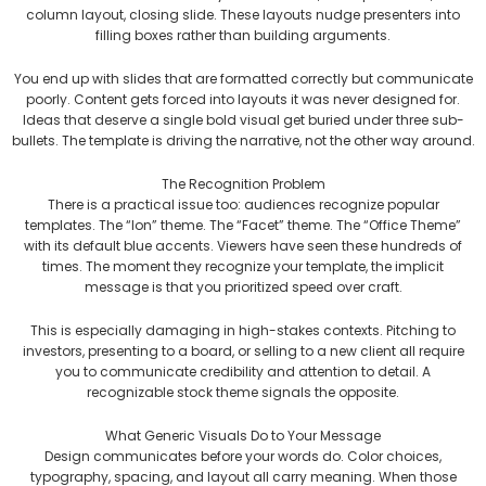
column layout, closing slide. These layouts nudge presenters into
filling boxes rather than building arguments.
You end up with slides that are formatted correctly but communicate
poorly. Content gets forced into layouts it was never designed for.
Ideas that deserve a single bold visual get buried under three sub-
bullets. The template is driving the narrative, not the other way around.
The Recognition Problem
There is a practical issue too: audiences recognize popular
templates. The “Ion” theme. The “Facet” theme. The “Office Theme”
with its default blue accents. Viewers have seen these hundreds of
times. The moment they recognize your template, the implicit
message is that you prioritized speed over craft.
This is especially damaging in high-stakes contexts. Pitching to
investors, presenting to a board, or selling to a new client all require
you to communicate credibility and attention to detail. A
recognizable stock theme signals the opposite.
What Generic Visuals Do to Your Message
Design communicates before your words do. Color choices,
typography, spacing, and layout all carry meaning. When those