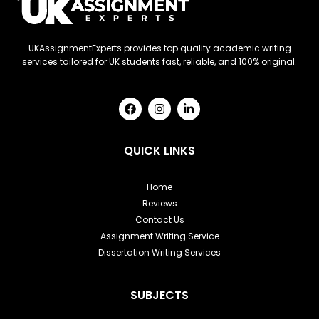
UKAssignmentExperts provides top quality academic writing
services tailored for UK students fast, reliable, and 100% original.
F
I
L
a
n
i
c
s
n
e
t
k
b
a
e
QUICK LINKS
o
g
d
o
r
i
k
a
n
Home
m
-
Reviews
i
n
Contact Us
Assignment Writing Service
Dissertation Writing Services
SUBJECTS