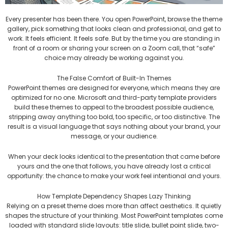
Every presenter has been there. You open PowerPoint, browse the theme
gallery, pick something that looks clean and professional, and get to
work. It feels efficient. It feels safe. But by the time you are standing in
front of a room or sharing your screen on a Zoom call, that “safe”
choice may already be working against you.
The False Comfort of Built-In Themes
PowerPoint themes are designed for everyone, which means they are
optimized for no one. Microsoft and third-party template providers
build these themes to appeal to the broadest possible audience,
stripping away anything too bold, too specific, or too distinctive. The
result is a visual language that says nothing about your brand, your
message, or your audience.
When your deck looks identical to the presentation that came before
yours and the one that follows, you have already lost a critical
opportunity: the chance to make your work feel intentional and yours.
How Template Dependency Shapes Lazy Thinking
Relying on a preset theme does more than affect aesthetics. It quietly
shapes the structure of your thinking. Most PowerPoint templates come
loaded with standard slide layouts: title slide, bullet point slide, two-