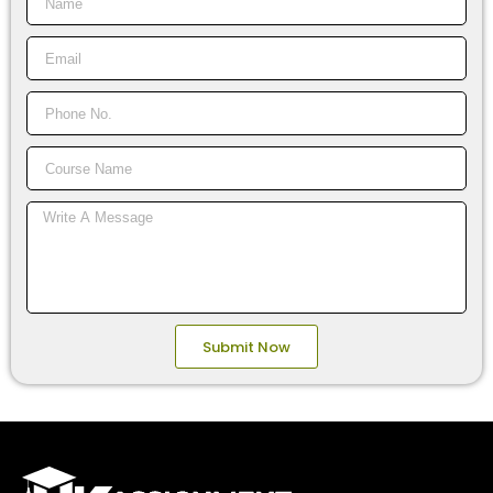
Email
Phone
No.
Course
Name
Message
Submit Now