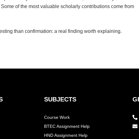
y. Some of the most valuable scholarly contributions come from
sting than confirmation: a real finding worth explaining.
S
SUBJECTS
G
Course Work
BTEC Assignment Help
HND Assignment Help