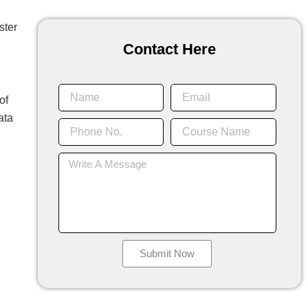
ster
Contact Here
Name
Email
of
ata
Phone
Course
No.
Name
Message
Submit Now