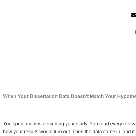
Skip
to
content
When Your Dissertation Data Doesn’t Match Your Hypoth
You spent months designing your study. You read every relevant
how your results would turn out. Then the data came in, and it 