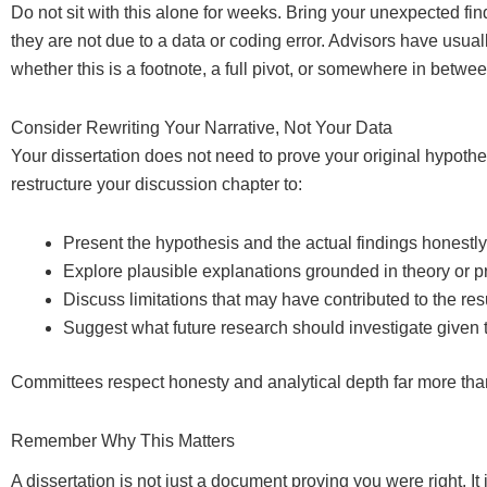
Do not sit with this alone for weeks. Bring your unexpected f
they are not due to a data or coding error. Advisors have usual
whether this is a footnote, a full pivot, or somewhere in betwee
Consider Rewriting Your Narrative, Not Your Data
Your dissertation does not need to prove your original hypothe
restructure your discussion chapter to:
Present the hypothesis and the actual findings honestly
Explore plausible explanations grounded in theory or pri
Discuss limitations that may have contributed to the res
Suggest what future research should investigate given 
Committees respect honesty and analytical depth far more than
Remember Why This Matters
A dissertation is not just a document proving you were right. It 