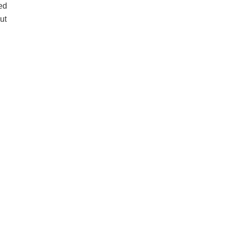
ed
ut