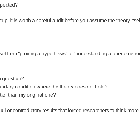
expected?
p. It is worth a careful audit before you assume the theory itsel
ndset from “proving a hypothesis” to “understanding a phenomeno
h question?
boundary condition where the theory does not hold?
etter than my original one?
l or contradictory results that forced researchers to think more