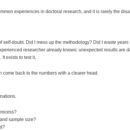
 common experiences in doctoral research, and it is rarely the disa
 self-doubt. Did I mess up the methodology? Did I waste years 
experienced researcher already knows: unexpected results are d
 exists to test it.
en come back to the numbers with a clearer head.
anations.
 process?
pe and sample size?
ed?