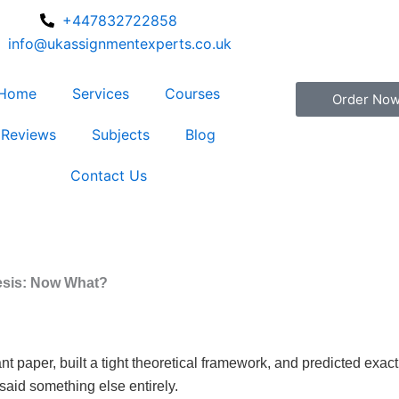
+447832722858
info@ukassignmentexperts.co.uk
Home
Services
Courses
Order No
Reviews
Subjects
Blog
Contact Us
esis: Now What?
 paper, built a tight theoretical framework, and predicted exact
said something else entirely.