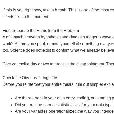
If this is you right now, take a breath. This is one of the most
it feels like in the moment.
First, Separate the Panic from the Problem
A mismatch between hypothesis and data can trigger a wave of
work? Before you spiral, remind yourself of something every 
too. Science does not exist to confirm what we already believe. It
Give yourself a day or two to process the disappointment. Th
Check the Obvious Things First
Before you reinterpret your entire thesis, rule out simpler expl
Are there errors in your data entry, coding, or cleaning
Did you run the correct statistical test for your data ty
Are your variables operationalized the way you intend