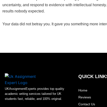
uncertainty, and respond to evidence with intellectual honest
results nobody expected.
Your data did not betray you. It gave you something more intere
QUICK LINK
UKAssignmentExperts provides top quality
Home
academic writing services tailored for UK
Reviews
students fast, reliable, and 100% original.
Contact Us