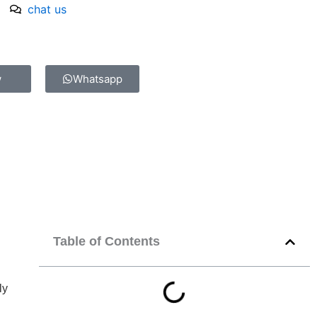
chat us
w
Whatsapp
Table of Contents
ly