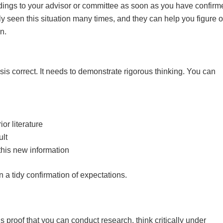
indings to your advisor or committee as soon as you have confirm
ly seen this situation many times, and they can help you figure o
n.
sis correct. It needs to demonstrate rigorous thinking. You can
or literature
ult
this new information
 a tidy confirmation of expectations.
is proof that you can conduct research, think critically under