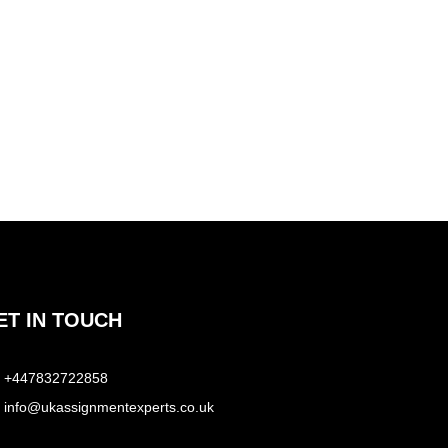
ET IN TOUCH
+447832722858
info@ukassignmentexperts.co.uk