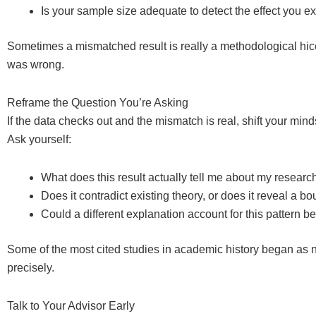
Is your sample size adequate to detect the effect you 
Sometimes a mismatched result is really a methodological hiccu
was wrong.
Reframe the Question You’re Asking
If the data checks out and the mismatch is real, shift your mi
Ask yourself:
What does this result actually tell me about my researc
Does it contradict existing theory, or does it reveal a 
Could a different explanation account for this pattern b
Some of the most cited studies in academic history began as nul
precisely.
Talk to Your Advisor Early