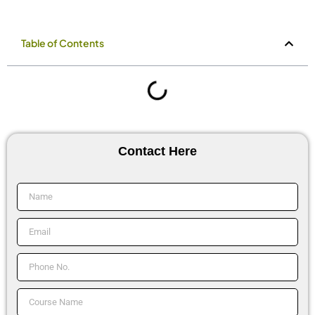
Table of Contents
Contact Here
Name
Email
Phone
No.
Course
Name