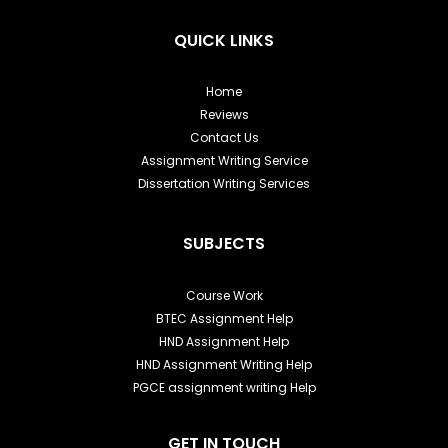
c
s
n
e
t
k
b
a
e
QUICK LINKS
o
g
d
o
r
i
k
a
n
Home
m
-
Reviews
i
n
Contact Us
Assignment Writing Service
Dissertation Writing Services
SUBJECTS
Course Work
BTEC Assignment Help
HND Assignment Help
HND Assignment Writing Help
PGCE assignment writing Help
GET IN TOUCH