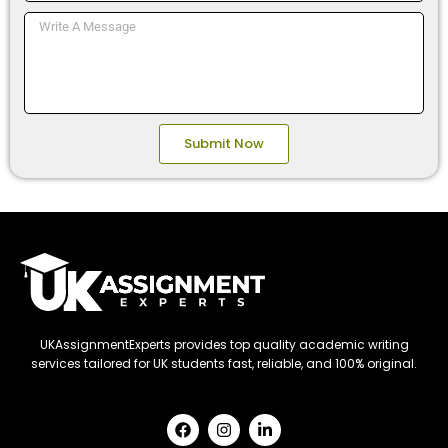
Message
Submit Now
UKAssignmentExperts provides top quality academic writing
services tailored for UK students fast, reliable, and 100% original.
F
I
L
a
n
i