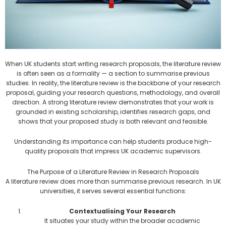
When UK students start writing research proposals, the literature review
is often seen as a formality — a section to summarise previous
studies. In reality, the literature review is the backbone of your research
proposal, guiding your research questions, methodology, and overall
direction. A strong literature review demonstrates that your work is
grounded in existing scholarship, identifies research gaps, and
shows that your proposed study is both relevant and feasible.
Understanding its importance can help students produce high-
quality proposals that impress UK academic supervisors.
The Purpose of a Literature Review in Research Proposals
A literature review does more than summarise previous research. In UK
universities, it serves several essential functions:
Contextualising Your Research
It situates your study within the broader academic