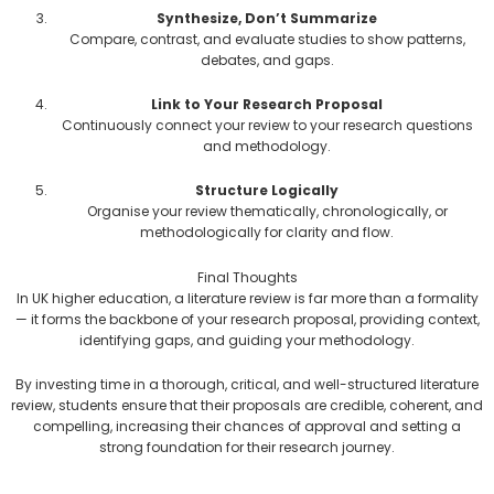
Synthesize, Don’t Summarize
Compare, contrast, and evaluate studies to show patterns,
debates, and gaps.
Link to Your Research Proposal
Continuously connect your review to your research questions
and methodology.
Structure Logically
Organise your review thematically, chronologically, or
methodologically for clarity and flow.
Final Thoughts
In UK higher education, a literature review is far more than a formality
— it forms the backbone of your research proposal, providing context,
identifying gaps, and guiding your methodology.
By investing time in a thorough, critical, and well-structured literature
review, students ensure that their proposals are credible, coherent, and
compelling, increasing their chances of approval and setting a
strong foundation for their research journey.