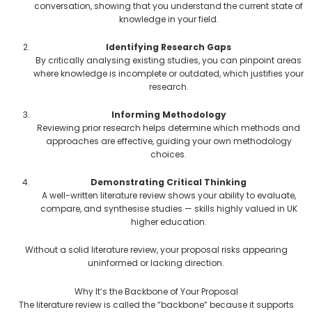
conversation, showing that you understand the current state of
knowledge in your field.
Identifying Research Gaps
By critically analysing existing studies, you can pinpoint areas
where knowledge is incomplete or outdated, which justifies your
research.
Informing Methodology
Reviewing prior research helps determine which methods and
approaches are effective, guiding your own methodology
choices.
Demonstrating Critical Thinking
A well-written literature review shows your ability to evaluate,
compare, and synthesise studies — skills highly valued in UK
higher education.
Without a solid literature review, your proposal risks appearing
uninformed or lacking direction.
Why It’s the Backbone of Your Proposal
The literature review is called the “backbone” because it supports