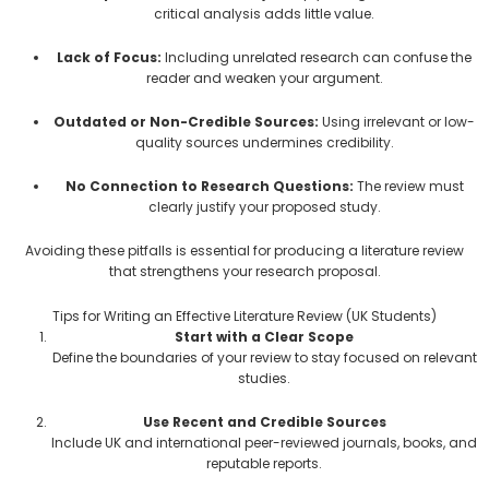
critical analysis adds little value.
Lack of Focus:
Including unrelated research can confuse the
reader and weaken your argument.
Outdated or Non-Credible Sources:
Using irrelevant or low-
quality sources undermines credibility.
No Connection to Research Questions:
The review must
clearly justify your proposed study.
Avoiding these pitfalls is essential for producing a literature review
that strengthens your research proposal.
Tips for Writing an Effective Literature Review (UK Students)
Start with a Clear Scope
Define the boundaries of your review to stay focused on relevant
studies.
Use Recent and Credible Sources
Include UK and international peer-reviewed journals, books, and
reputable reports.