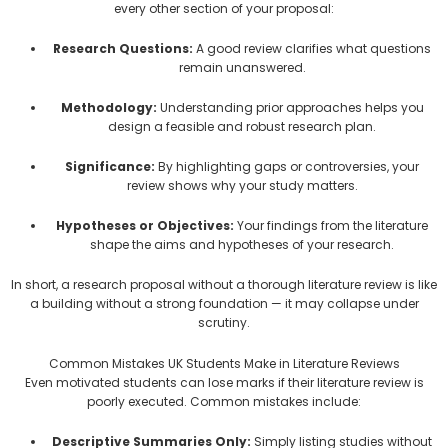
every other section of your proposal:
Research Questions:
A good review clarifies what questions
remain unanswered.
Methodology:
Understanding prior approaches helps you
design a feasible and robust research plan.
Significance:
By highlighting gaps or controversies, your
review shows why your study matters.
Hypotheses or Objectives:
Your findings from the literature
shape the aims and hypotheses of your research.
In short, a research proposal without a thorough literature review is like
a building without a strong foundation — it may collapse under
scrutiny.
Common Mistakes UK Students Make in Literature Reviews
Even motivated students can lose marks if their literature review is
poorly executed. Common mistakes include:
Descriptive Summaries Only:
Simply listing studies without