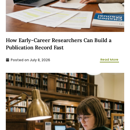
How Early-Career Researchers Can Build a
Publication Record Fast
Read More
Posted on
July 8, 2026