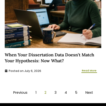
When Your Dissertation Data Doesn’t Match
Your Hypothesis: Now What?
Read More
Posted on
July 6, 2026
Previous
1
2
3
4
5
Next