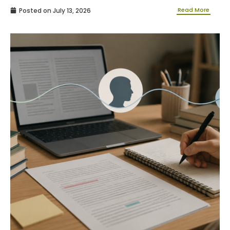
Read More
Posted on
July 13, 2026