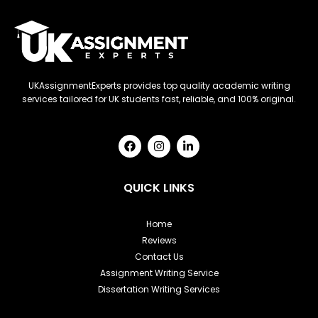
UKAssignmentExperts provides top quality academic writing
services tailored for UK students fast, reliable, and 100% original.
F
I
L
a
n
i
c
s
n
e
t
k
b
a
e
QUICK LINKS
o
g
d
o
r
i
k
a
n
Home
m
-
Reviews
i
n
Contact Us
Assignment Writing Service
Dissertation Writing Services