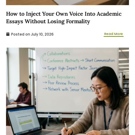
How to Inject Your Own Voice Into Academic
Essays Without Losing Formality
Read More
Posted on
July 10, 2026