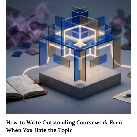
How to Write Outstanding Coursework Even
When You Hate the Topic