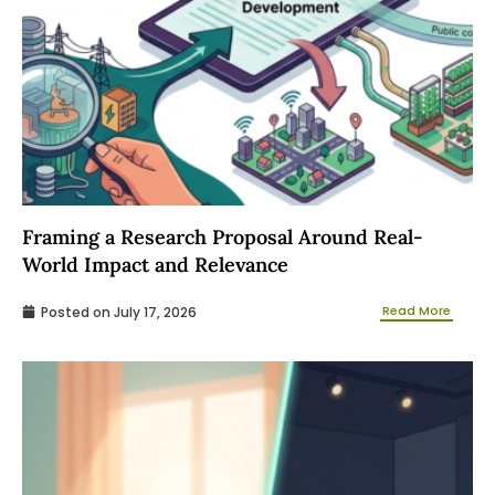
Framing a Research Proposal Around Real-
World Impact and Relevance
Read More
Posted on
July 17, 2026