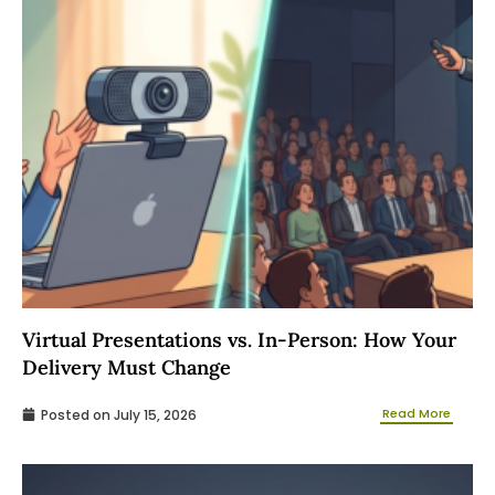
Virtual Presentations vs. In-Person: How Your
Delivery Must Change
Read More
Posted on
July 15, 2026