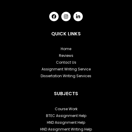
F
I
L
a
n
i
c
s
n
e
t
k
b
a
e
QUICK LINKS
o
g
d
o
r
i
k
a
n
Home
m
-
Reviews
i
n
Contact Us
Assignment Writing Service
Dissertation Writing Services
SUBJECTS
Course Work
BTEC Assignment Help
HND Assignment Help
HND Assignment Writing Help