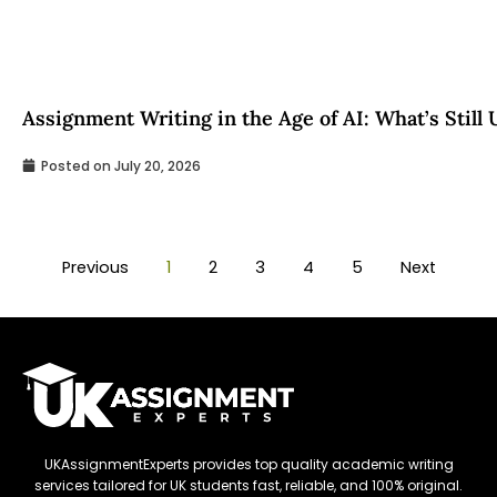
Assignment Writing in the Age of AI: What’s Still
Posted on
July 20, 2026
Previous
1
2
3
4
5
Next
UKAssignmentExperts provides top quality academic writing
services tailored for UK students fast, reliable, and 100% original.