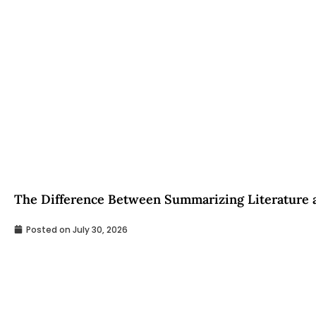
The Difference Between Summarizing Literature a
Posted on
July 30, 2026