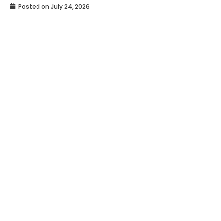
Posted on
July 24, 2026