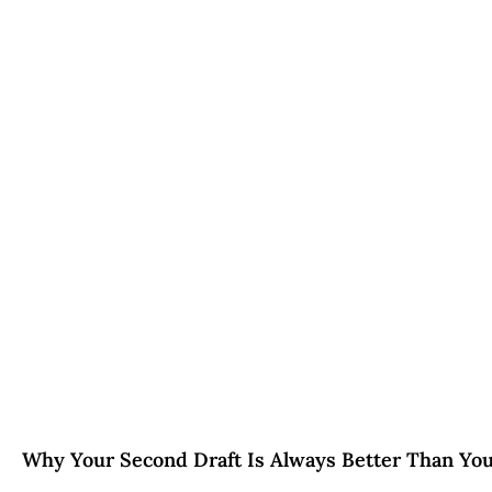
Why Your Second Draft Is Always Better Than You