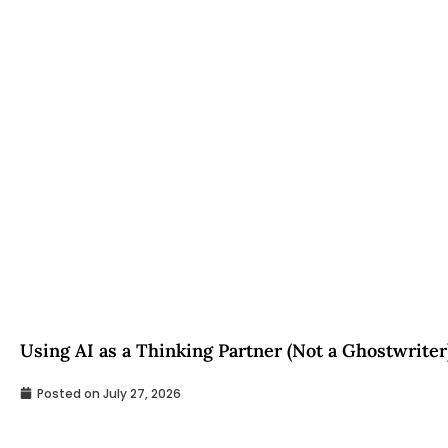
Using AI as a Thinking Partner (Not a Ghostwriter
Posted on
July 27, 2026