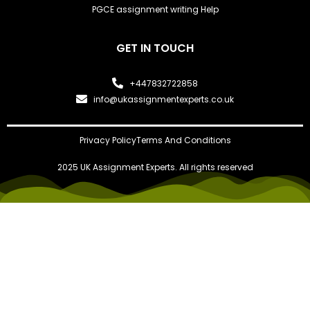
PGCE assignment writing Help
GET IN TOUCH
+447832722858
info@ukassignmentexperts.co.uk
Privacy Policy
Terms And Conditions
2025 UK Assignment Experts. All rights reserved