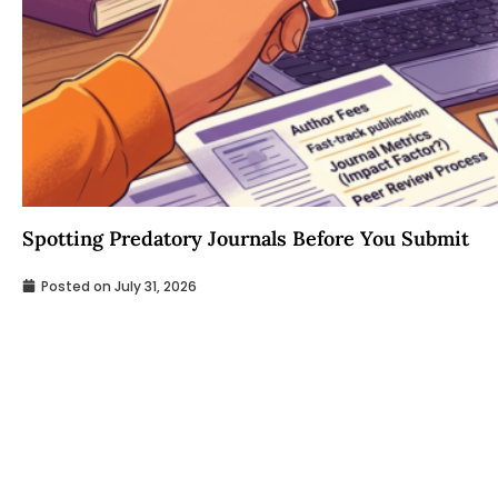
Spotting Predatory Journals Before You Submit
Posted on
July 31, 2026