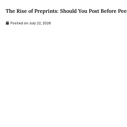
The Rise of Preprints: Should You Post Before Pe
Posted on
July 22, 2026