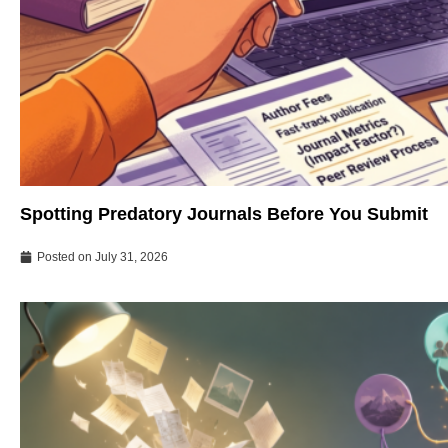
Spotting Predatory Journals Before You Submit
Posted on
July 31, 2026