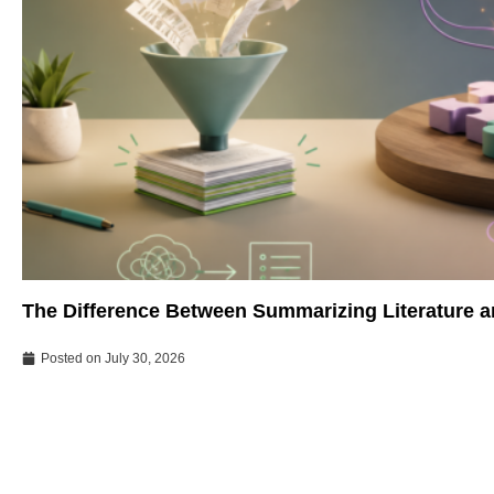
The Difference Between Summarizing Literature an
Posted on
July 30, 2026