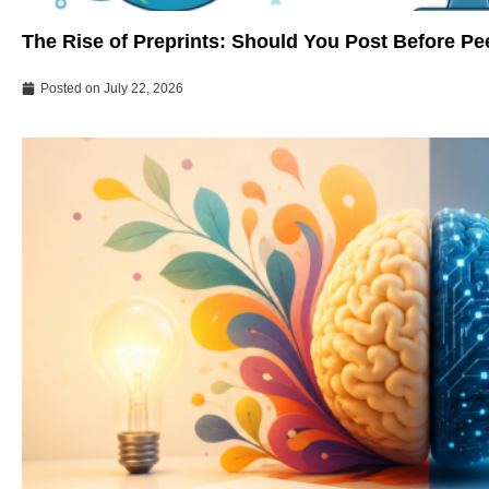
The Rise of Preprints: Should You Post Before P
Posted on
July 22, 2026