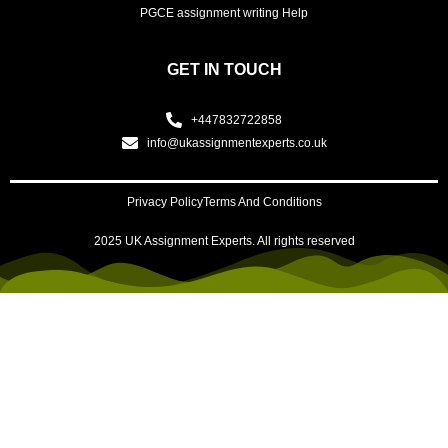
PGCE assignment writing Help
GET IN TOUCH
+447832722858
info@ukassignmentexperts.co.uk
Privacy Policy
Terms And Conditions
2025 UK Assignment Experts. All rights reserved