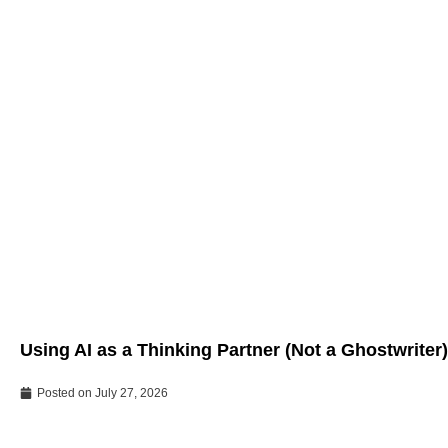
Using AI as a Thinking Partner (Not a Ghostwriter)
Posted on
July 27, 2026