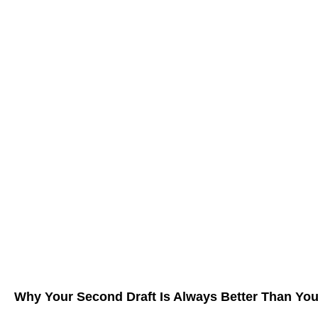
Why Your Second Draft Is Always Better Than You