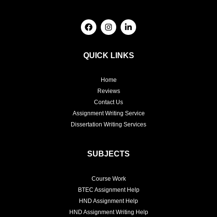
F
I
L
a
n
i
c
s
n
e
t
k
b
a
e
QUICK LINKS
o
g
d
o
r
i
k
a
n
Home
m
-
i
Reviews
n
Contact Us
Assignment Writing Service
Dissertation Writing Services
SUBJECTS
Course Work
BTEC Assignment Help
HND Assignment Help
HND Assignment Writing Help