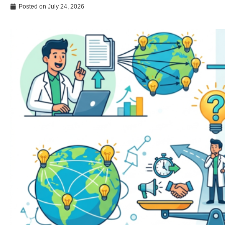
Posted on
July 24, 2026