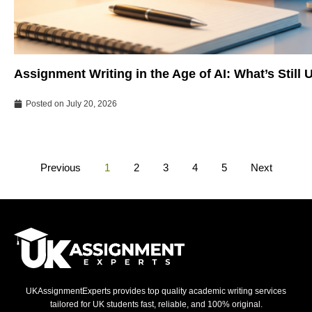
Assignment Writing in the Age of AI: What’s Still
Posted on
July 20, 2026
Previous
1
2
3
4
5
Next
UKAssignmentExperts provides top quality academic writing services
tailored for UK students fast, reliable, and 100% original.