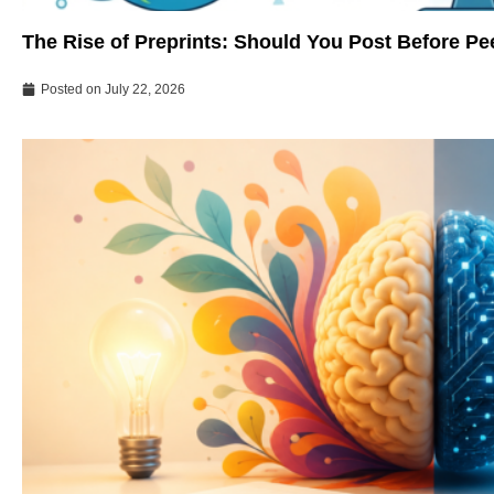
The Rise of Preprints: Should You Post Before P
Posted on
July 22, 2026