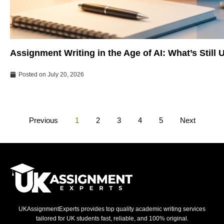
Assignment Writing in the Age of AI: What’s Still
Posted on
July 20, 2026
Previous
1
2
3
4
5
Next
UKAssignmentExperts provides top quality academic writing services
tailored for UK students fast, reliable, and 100% original.