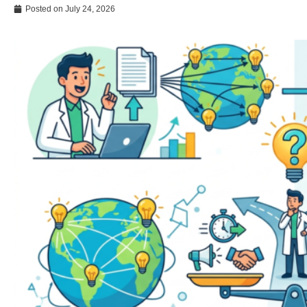
Posted on
July 24, 2026