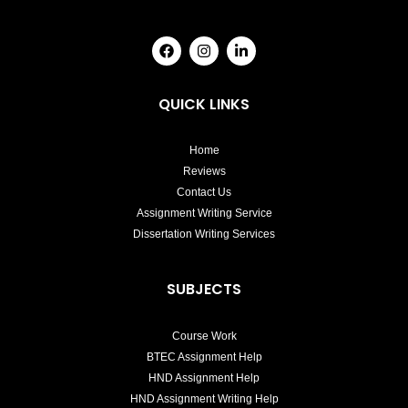
F
I
L
a
n
i
c
s
n
e
t
k
b
a
e
QUICK LINKS
o
g
d
o
r
i
k
a
n
Home
m
-
i
Reviews
n
Contact Us
Assignment Writing Service
Dissertation Writing Services
SUBJECTS
Course Work
BTEC Assignment Help
HND Assignment Help
HND Assignment Writing Help