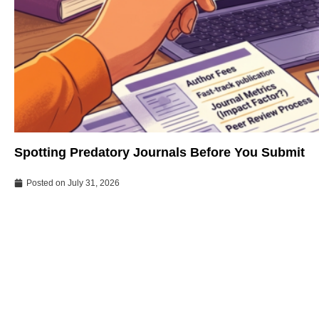
Spotting Predatory Journals Before You Submit
Posted on
July 31, 2026