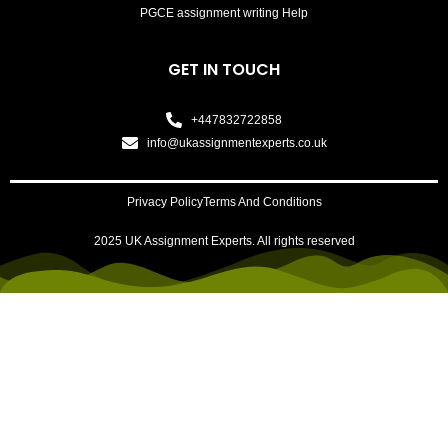
PGCE assignment writing Help
GET IN TOUCH
+447832722858
info@ukassignmentexperts.co.uk
Privacy Policy
Terms And Conditions
2025 UK Assignment Experts. All rights reserved