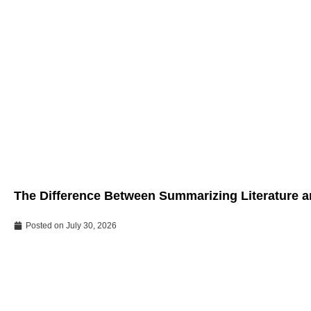
The Difference Between Summarizing Literature an
Posted on
July 30, 2026