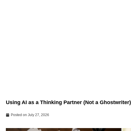
Using AI as a Thinking Partner (Not a Ghostwriter)
Posted on
July 27, 2026