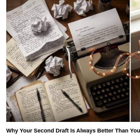
Why Your Second Draft Is Always Better Than You